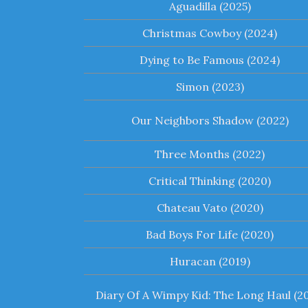
Aguadilla (2025)
Christmas Cowboy (2024)
Dying to Be Famous (2024)
Simon (2023)
Our Neighbors Shadow (2022)
Three Months (2022)
Critical Thinking (2020)
Chateau Vato (2020)
Bad Boys For Life (2020)
Huracan (2019)
Diary Of A Wimpy Kid: The Long Haul (20