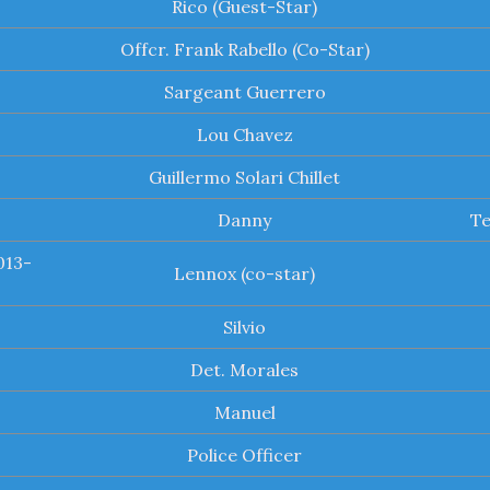
Rico (Guest-Star)
Offcr. Frank Rabello (Co-Star)
Sargeant Guerrero
Lou Chavez
Guillermo Solari Chillet
Danny
Te
013-
Lennox (co-star)
Silvio
Det. Morales
Manuel
Police Officer