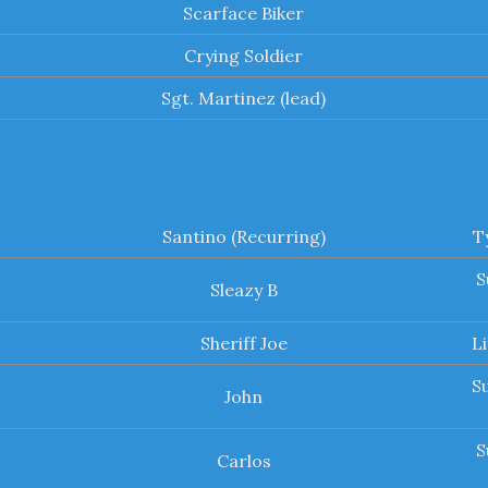
Scarface Biker
Crying Soldier
Sgt. Martinez (lead)
Santino (Recurring)
T
S
Sleazy B
Sheriff Joe
L
S
John
S
Carlos