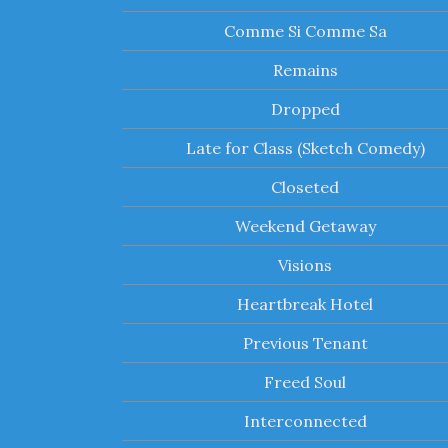
Comme Si Comme Sa
Remains
Dropped
Late for Class (Sketch Comedy)
Closeted
Weekend Getaway
Visions
Heartbreak Hotel
Previous Tenant
Freed Soul
Interconnected