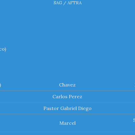
SAG / AFTRA
co)
)
Chavez
Carlos Perez
Pastor Gabriel Diego
Marcel