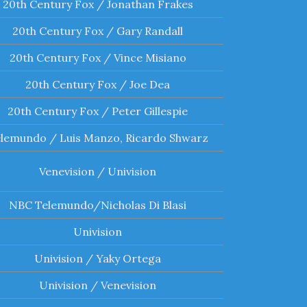
20th Century Fox / Jonathan Frakes
20th Century Fox / Gary Randall
20th Century Fox / Vince Misiano
20th Century Fox / Joe Dea
20th Century Fox / Peter Gillespie
lemundo / Luis Manzo, Ricardo Shwarz
Venevision / Univision
NBC Telemundo/Nicholas Di Blasi
Univision
Univision / Yaky Ortega
Univision / Venevision