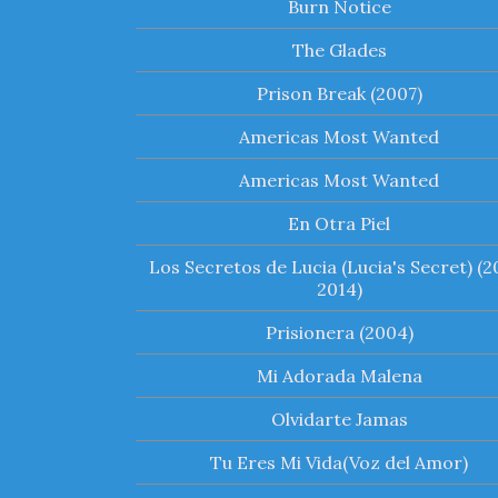
Burn Notice
The Glades
Prison Break (2007)
Americas Most Wanted
Americas Most Wanted
En Otra Piel
Los Secretos de Lucia (Lucia's Secret) (2
2014)
Prisionera (2004)
Mi Adorada Malena
Olvidarte Jamas
Tu Eres Mi Vida(Voz del Amor)