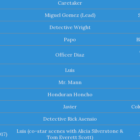
Caretaker
Miguel Gomez (Lead)
Detective Wright
Papo
B
Officer Diaz
Luis
Mr. Mann
Honduran Honcho
Javier
Col
Detective Rick Asensio
Luis (co-star scenes with Alicia Silverstone &
17)
Tom Everett Scott)