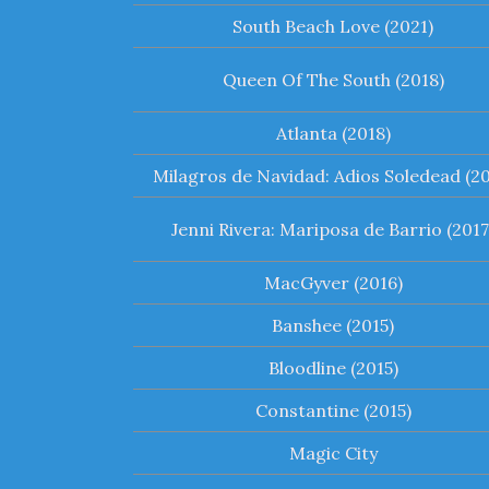
South Beach Love (2021)
Queen Of The South (2018)
Atlanta (2018)
Milagros de Navidad: Adios Soledead (20
Jenni Rivera: Mariposa de Barrio (2017
MacGyver (2016)
Banshee (2015)
Bloodline (2015)
Constantine (2015)
Magic City