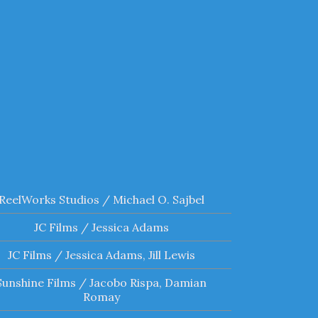
ReelWorks Studios / Michael O. Sajbel
JC Films / Jessica Adams
JC Films / Jessica Adams, Jill Lewis
Sunshine Films / Jacobo Rispa, Damian
Romay