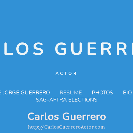
RLOS GUERR
ACTOR
S JORGE GUERRERO
RESUME
PHOTOS
BIO
SAG-AFTRA ELECTIONS
Carlos Guerrero
http://CarlosGuerreroActor.com