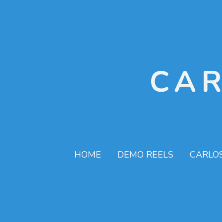
CA
HOME
DEMO REELS
CARLO