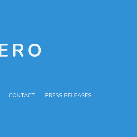
ERO
CONTACT
PRESS RELEASES