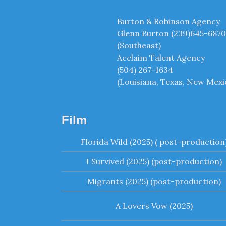
Burton & Robinson Agency
Glenn Burton (239)645-6870
(Southeast)
Acclaim Talent Agency
(504) 267-1634
(Louisiana, Texas, New Mexi
Film
Florida Wild (2025) ( post-production
I Survived (2025) (post-production)
Migrants (2025) (post-production)
A Lovers Vow (2025)