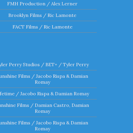
FMH Production / Alex Lerner
Brooklyn Films / Ric Lamonte
FACT Films / Ric Lamonte
yler Perry Studios / BET+ / Tyler Perry
unshine Films / Jacobo Rispa & Damian
Romay
ifetime / Jacobo Rispa & Damian Romay
unshine Films / Damian Castro, Damian
Romay
unshine Films / Jacobo Rispa & Damian
Romay