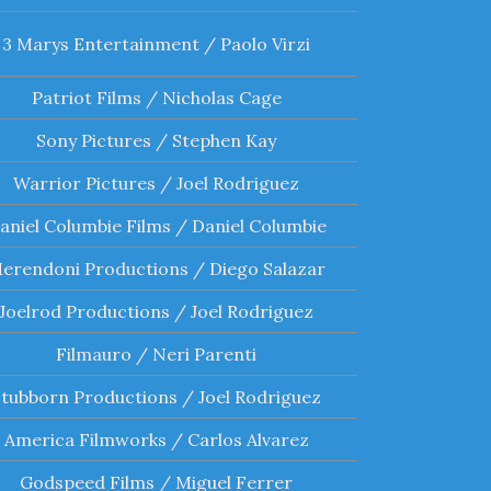
3 Marys Entertainment / Paolo Virzi
Patriot Films / Nicholas Cage
Sony Pictures / Stephen Kay
Warrior Pictures / Joel Rodriguez
aniel Columbie Films / Daniel Columbie
erendoni Productions / Diego Salazar
Joelrod Productions / Joel Rodriguez
Filmauro / Neri Parenti
Stubborn Productions / Joel Rodriguez
America Filmworks / Carlos Alvarez
Godspeed Films / Miguel Ferrer