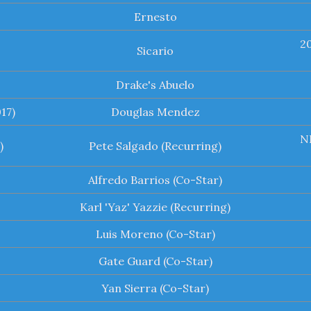
Ernesto
2
Sicario
Drake's Abuelo
17)
Douglas Mendez
NB
)
Pete Salgado (Recurring)
Alfredo Barrios (Co-Star)
Karl 'Yaz' Yazzie (Recurring)
Luis Moreno (Co-Star)
Gate Guard (Co-Star)
Yan Sierra (Co-Star)