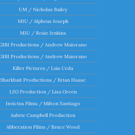
UM / Nicholas Bailey
MIU / Alpheus Joseph
MIU / Rosie Jenkins
GIBI Productions / Andrew Maiorano
GIBI Productions / Andrew Maiorano
Killer Pictures / Luis Ceda
Sharkbait Productions / Brian Haase
LSG Production / Lisa Green
Invictus Films / Milton Santiago
Aubrie Campbell Production
Abberation Films / Bruce Wood