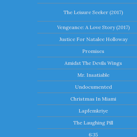
The Leisure Seeker (2017)
Vengeance: A Love Story (2017)
Justice For Natalee Holloway
Promises
Amidst The Devils Wings
Mr. Insatiable
Undocumented
Christmas In Miami
Lapfemkriye
The Laughing Pill
6:35