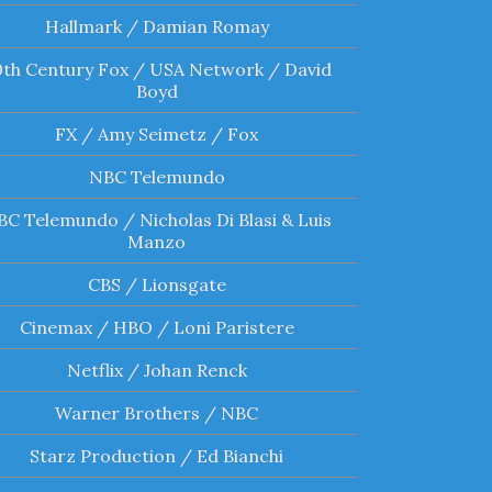
Hallmark / Damian Romay
0th Century Fox / USA Network / David
Boyd
FX / Amy Seimetz / Fox
NBC Telemundo
C Telemundo / Nicholas Di Blasi & Luis
Manzo
CBS / Lionsgate
Cinemax / HBO / Loni Paristere
Netflix / Johan Renck
Warner Brothers / NBC
Starz Production / Ed Bianchi