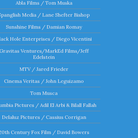
Abla Films / Tom Muska
Spanglish Media / Lane Shefter Bishop
Sunshine Films / Damian Romay
lack Hole Enterprises / Diego Vicentini
Gravitas Ventures/MarkEd Films/Jeff
Edelstein
MTV / Jared Frieder
Cinema Veritas / John Leguizamo
Tom Musca
umbia Pictures / Adil El Arbi & Bilall Fallah
Delaluz Pictures / Cassius Corrigan
20th Century Fox Film / David Bowers