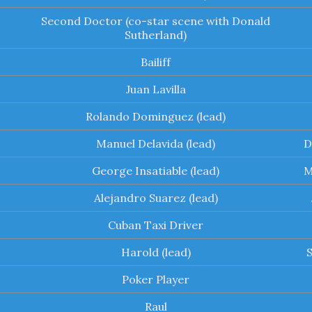
Second Doctor (co-star scene with Donald
Sutherland)
Bailiff
Juan Lavilla
Rolando Dominguez (lead)
Manuel Delavida (lead)
D
George Insatiable (lead)
M
Alejandro Suarez (lead)
Cuban Taxi Driver
Harold (lead)
Poker Player
Raul