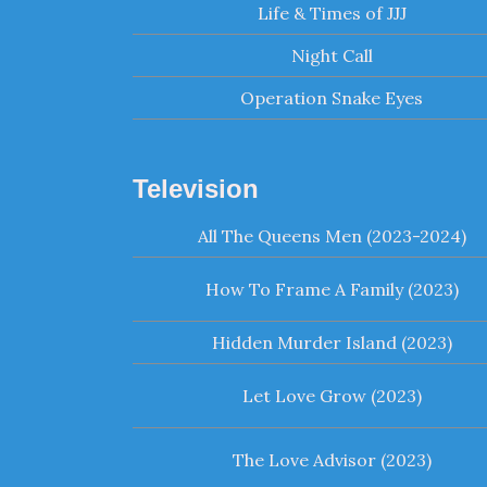
Life & Times of JJJ
Night Call
Operation Snake Eyes
Television
All The Queens Men (2023-2024)
How To Frame A Family (2023)
Hidden Murder Island (2023)
Let Love Grow (2023)
The Love Advisor (2023)