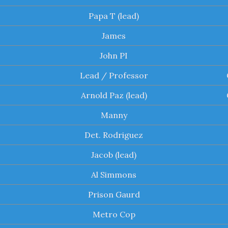
Papa T (lead)
James
John PI
Lead / Professor
Arnold Paz (lead)
Manny
Det. Rodriguez
Jacob (lead)
Al Simmons
Prison Gaurd
Metro Cop