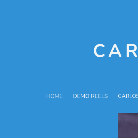
CA
HOME
DEMO REELS
CARLO