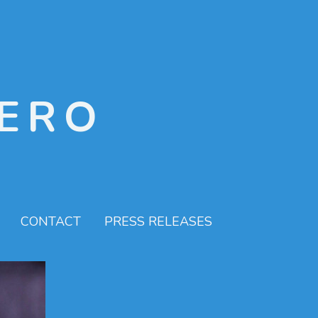
ERO
CONTACT
PRESS RELEASES