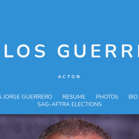
RLOS GUERR
ACTOR
S JORGE GUERRERO
RESUME
PHOTOS
BIO
SAG-AFTRA ELECTIONS