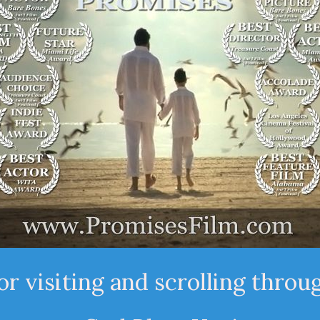
r visiting and scrolling throu