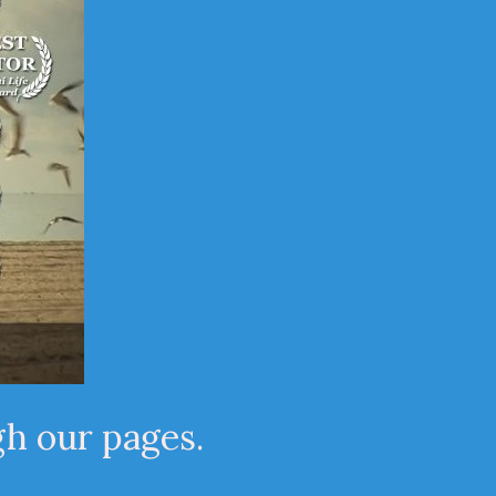
gh our pages.