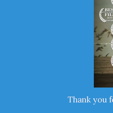
Thank you fo