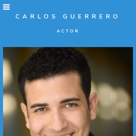
CARLOS GUERRERO
ACTOR